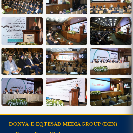
DONYA-E-EQTESAD MEDIA GROUP (DEN)