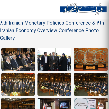
Skip to
main
Site menu
content
8th Iranian Monetary Policies Conference & 6th
Iranian Economy Overview Conference Photo
Gallery