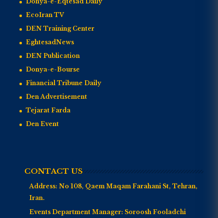
Donya-e-Eqtesad Daily
EcoIran TV
DEN Training Center
EghtesadNews
DEN Publication
Donya-e-Bourse
Financial Tribune Daily
Den Advertisement
Tejarat Farda
Den Event
CONTACT US
Address:
No 108, Qaem Maqam Farahani St, Tehran,
Iran.
Events Department Manager:
Soroosh Fooladchi