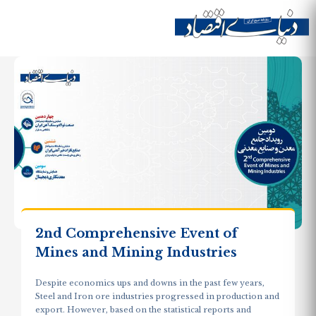
Skip to
main
Site menu
content
2nd Comprehensive Event of
Mines and Mining Industries
Despite economics ups and downs in the past few years,
Steel and Iron ore industries progressed in production and
export. However, based on the statistical reports and