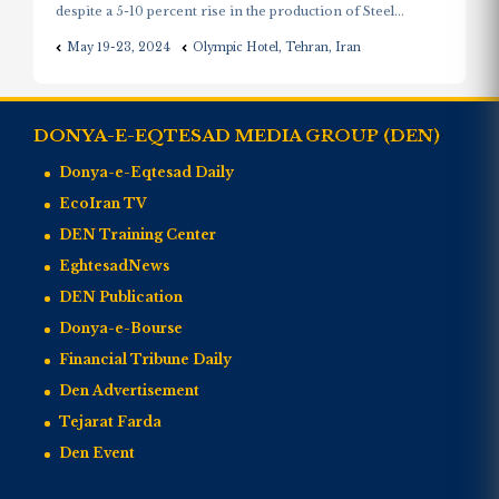
despite a 5-10 percent rise in the production of Steel...
May 19-23, 2024
Olympic Hotel, Tehran, Iran
DONYA-E-EQTESAD MEDIA GROUP (DEN)
Donya-e-Eqtesad Daily
EcoIran TV
DEN Training Center
EghtesadNews
DEN Publication
Donya-e-Bourse
Financial Tribune Daily
Den Advertisement
Tejarat Farda
Den Event