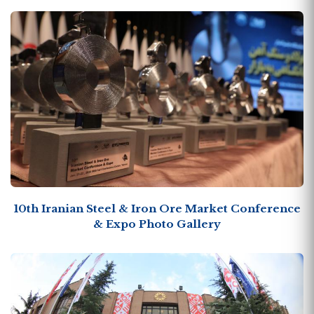
10th Iranian Steel & Iron Ore Market Conference
& Expo Photo Gallery