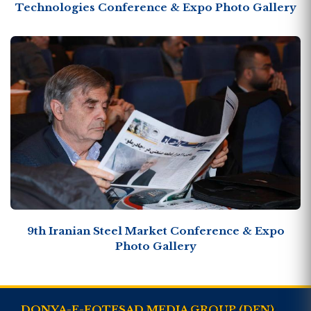
Technologies Conference & Expo Photo Gallery
9th Iranian Steel Market Conference & Expo
Photo Gallery
DONYA-E-EQTESAD MEDIA GROUP (DEN)