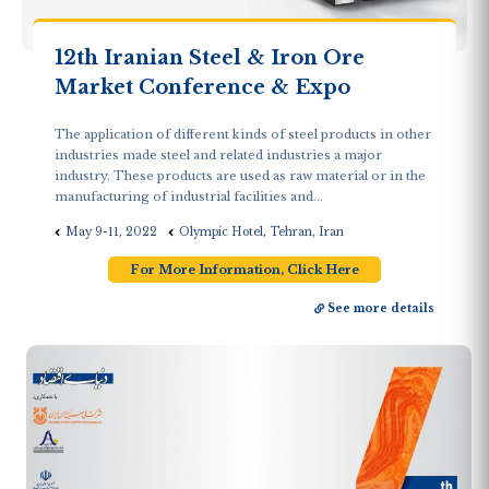
12th Iranian Steel & Iron Ore
Market Conference & Expo
The application of different kinds of steel products in other
industries made steel and related industries a major
industry. These products are used as raw material or in the
manufacturing of industrial facilities and...
May 9-11, 2022
Olympic Hotel, Tehran, Iran
For More Information, Click Here
See more details