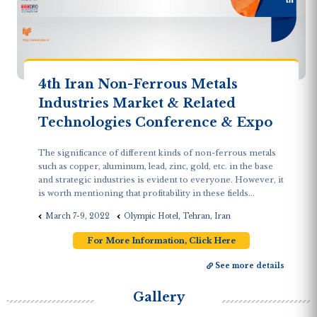
4th Iran Non-Ferrous Metals
Industries Market & Related
Technologies Conference & Expo
The significance of different kinds of non-ferrous metals
such as copper, aluminum, lead, zinc, gold, etc. in the base
and strategic industries is evident to everyone. However, it
is worth mentioning that profitability in these fields...
March 7-9, 2022
Olympic Hotel, Tehran, Iran
For More Information, Click Here
See more details
Gallery