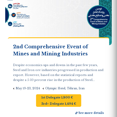
2nd Comprehensive Event of
Mines and Mining Industries
Despite economics ups and downs in the past few years,
Steel and Iron ore industries progressed in production and
export. However, based on the statistical reports and
despite a 5-10 percent rise in the production of Steel...
May 19-23, 2024
Olympic Hotel, Tehran, Iran
1st Delegate 1,800 €
3rd+ Delegate 1,494 €
See more details