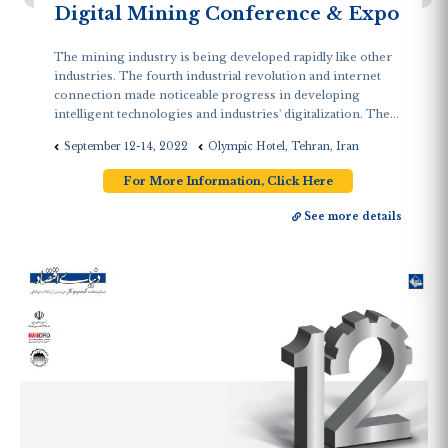
Digital Mining Conference & Expo
The mining industry is being developed rapidly like other
industries. The fourth industrial revolution and internet
connection made noticeable progress in developing
intelligent technologies and industries' digitalization. The...
September 12-14, 2022
Olympic Hotel, Tehran, Iran
For More Information, Click Here
See more details