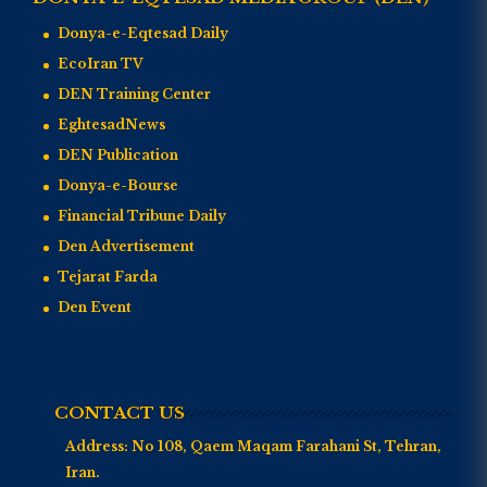
Donya-e-Eqtesad Daily
EcoIran TV
DEN Training Center
EghtesadNews
DEN Publication
Donya-e-Bourse
Financial Tribune Daily
Den Advertisement
Tejarat Farda
Den Event
CONTACT US
Address:
No 108, Qaem Maqam Farahani St, Tehran,
Iran.