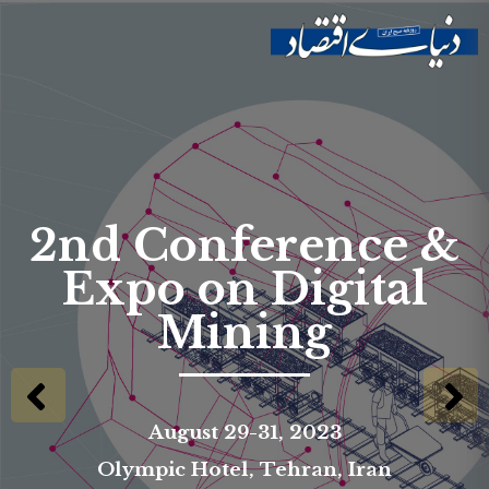
Skip to
main
Site menu
content
2nd Conference &
Expo on Digital
Mining
August 29-31, 2023
Olympic Hotel, Tehran, Iran