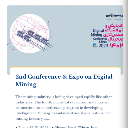
2nd Conference & Expo on Digital
Mining
The mining industry is being developed rapidly like other
industries. The fourth industrial revolution and internet
connection made noticeable progress in developing
intelligent technologies and industries' digitalization. The
mining industry as...
August 29-31, 2023
Olympic Hotel, Tehran, Iran