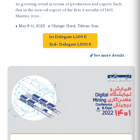
its growing trend in terms of production and export; Such
that in the non-oil export of the first 4 months of 1401
Shamsi, iron...
May 8-11, 2023
Olympic Hotel, Tehran, Iran
1st Delegate 1,500 €
3rd+ Delegate 1,200 €
See more details