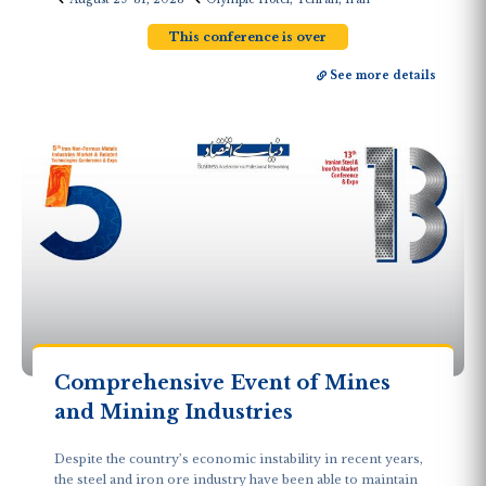
This conference is over
See more details
Comprehensive Event of Mines
and Mining Industries
Despite the country’s economic instability in recent years,
the steel and iron ore industry have been able to maintain