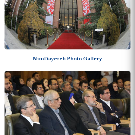
NimDayereh Photo Gallery