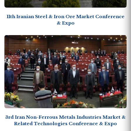
11th Iranian Steel & Iron Ore Market Conference
& Expo
3rd Iran Non-Ferrous Metals Industries Market &
Related Technologies Conference & Expo