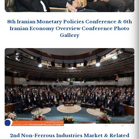
8th Iranian Monetary Policies Conference & 6th
Iranian Economy Overview Conference Photo
Gallery
2nd Non-Ferrous Industries Market & Related