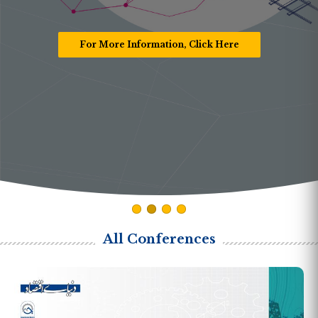
For More Information, Click Here
All Conferences