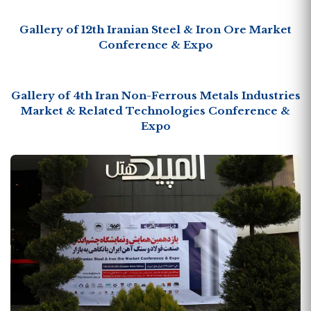
Gallery of 12th Iranian Steel & Iron Ore Market
Conference & Expo
Gallery of 4th Iran Non-Ferrous Metals Industries
Market & Related Technologies Conference &
Expo