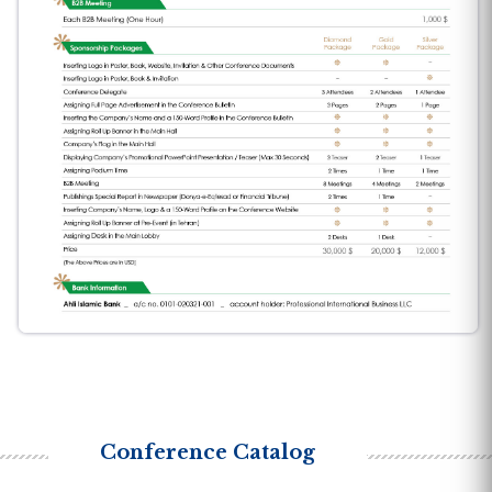
Conference Catalog