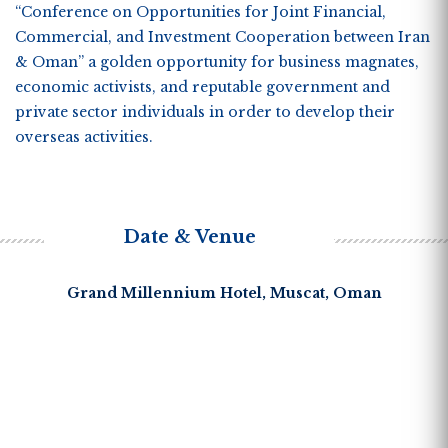
“
Conference on Opportunities for Joint Financial,
Commercial, and Investment Cooperation between Iran
& Oman”
a golden opportunity for business magnates,
economic activists, and reputable government and
private sector individuals in order to develop their
overseas activities.
Date & Venue
Grand Millennium Hotel, Muscat, Oman