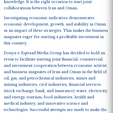
knowledge. It is the right occasion to start joint
collaborations between Iran and Oman.
Investigating economic indicators demonstrates
economic development, growth, and stability in Oman
as an impact of these strategies. This makes the business
magnates eager for starting a profitable investment in
this country.
Donya-e-Eqtesad Media Group has decided to hold an
event to facilitate starting joint financial, commercial,
and investment cooperation between economic activist
and business magnates of Iran and Oman in the field of
oil, gas, and petrochemical industries, mines and
mining industries, civil industries, financial services
(stock exchange, bank, and insurance), water, electricity,
and energy, tourism, food industries, health and
medical industry, and innovative science and
technologies. Successful attempts are made to make the