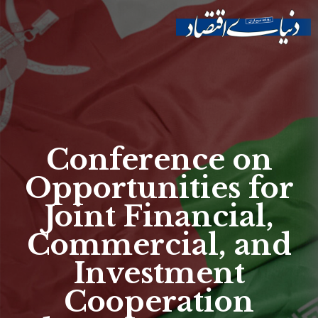
Skip to
main
Site menu
content
Conference on
Opportunities for
Joint Financial,
Commercial, and
Investment
Cooperation