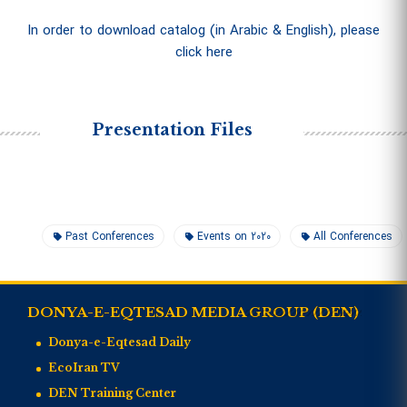
In order to download catalog (in Arabic & English), please
click here
Presentation Files
Past Conferences
Events on 2020
All Conferences
DONYA-E-EQTESAD MEDIA GROUP (DEN)
Donya-e-Eqtesad Daily
EcoIran TV
DEN Training Center