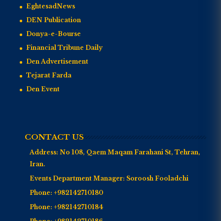
EghtesadNews
DEN Publication
Donya-e-Bourse
Financial Tribune Daily
Den Advertisement
Tejarat Farda
Den Event
CONTACT US
Address:
No 108, Qaem Maqam Farahani St, Tehran,
Iran.
Events Department Manager:
Soroosh Fooladchi
Phone:
+982142710180
Phone:
+982142710184