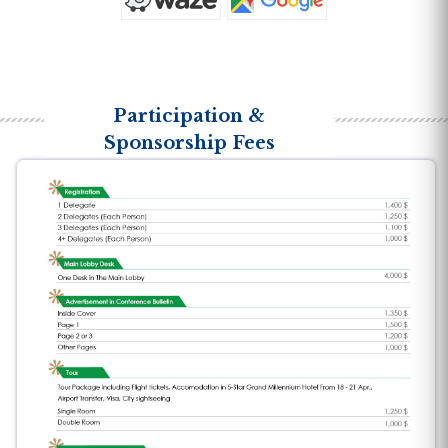
Participation &
Sponsorship Fees