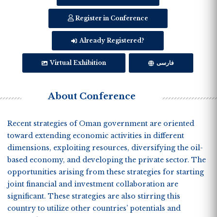
Register in Conference
Already Registered?
Virtual Exhibition
فارسی
About Conference
Recent strategies of Oman government are oriented
toward extending economic activities in different
dimensions, exploiting resources, diversifying the oil-
based economy, and developing the private sector. The
opportunities arising from these strategies for starting
joint financial and investment collaboration are
significant. These strategies are also stirring this
country to utilize other countries’ potentials and