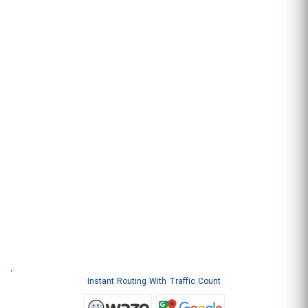
.
Instant Routing With Traffic Count