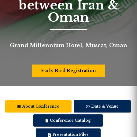
between Iran &
Oman
Grand Millennium Hotel, Muscat, Oman
Early Bird Registration
About Conference
Date & Venue
Conference Catalog
Presentation Files