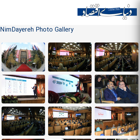
Skip to
main
Site menu
content
NimDayereh Photo Gallery