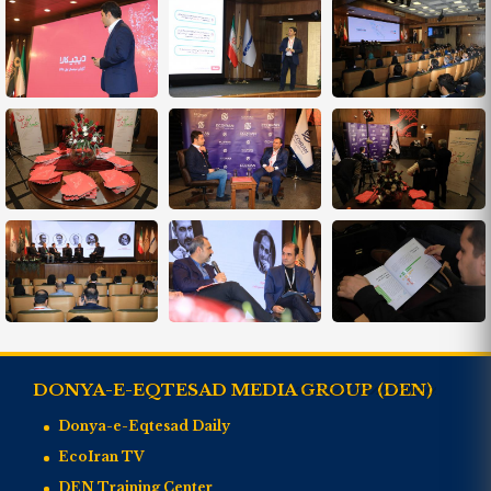
DONYA-E-EQTESAD MEDIA GROUP (DEN)
Donya-e-Eqtesad Daily
EcoIran TV
DEN Training Center