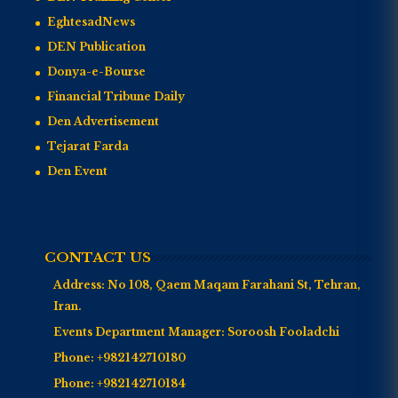
EghtesadNews
DEN Publication
Donya-e-Bourse
Financial Tribune Daily
Den Advertisement
Tejarat Farda
Den Event
CONTACT US
Address:
No 108, Qaem Maqam Farahani St, Tehran,
Iran.
Events Department Manager:
Soroosh Fooladchi
Phone:
+982142710180
Phone:
+982142710184