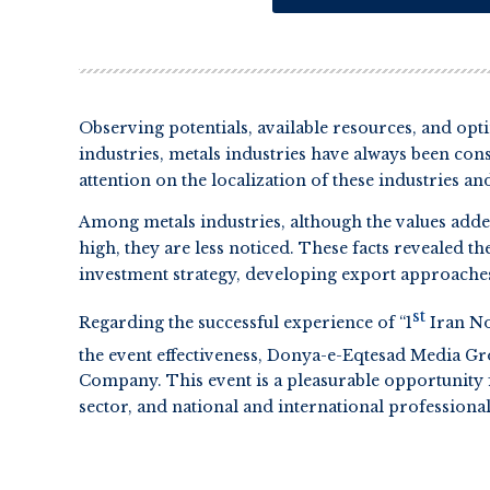
Observing potentials, available resources, and opt
industries, metals industries have always been cons
attention on the localization of these industries 
Among metals industries, although the values adde
high, they are less noticed. These facts revealed t
investment strategy, developing export approach
st
Regarding the successful experience of “1
Iran No
the event effectiveness, Donya-e-Eqtesad Media Gr
Company. This event is a pleasurable opportunity 
sector, and national and international professional