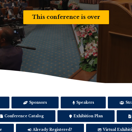
This conference is over
Sponsors
Speakers
Str
Conference Catalog
Exhibition Plan
e
Already Registered?
Virtual Exhibit