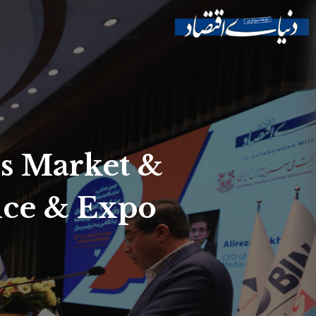
es Market &
nce & Expo