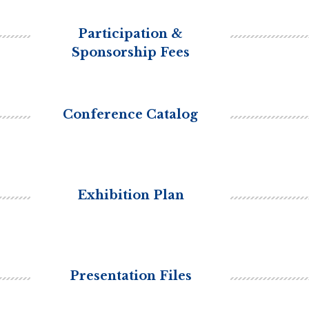
Participation &
Sponsorship Fees
Conference Catalog
Exhibition Plan
Presentation Files