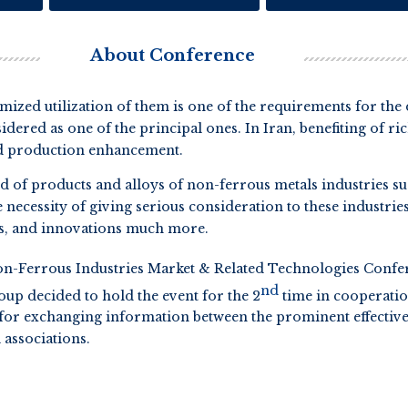
About Conference
imized utilization of them is one of the requirements for th
idered as one of the principal ones. In Iran, benefiting of r
and production enhancement.
d of products and alloys of non-ferrous metals industries s
he necessity of giving serious consideration to these industri
es, and innovations much more.
n-Ferrous Industries Market & Related Technologies Confer
nd
oup decided to hold the event for the 2
time in cooperatio
for exchanging information between the prominent effective s
 associations.