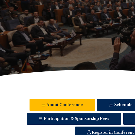
About Conference
Schedule
Participation & Sponsorship Fees
Register in Conferenc