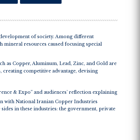
e development of society. Among different
ich mineral resources caused focusing special
uch as Copper, Aluminum, Lead, Zinc, and Gold are
es, creating competitive advantage, devising
ence & Expo” and audiences’ reflection explaining
n with National Iranian Copper Industries
ides in these industries: the government, private