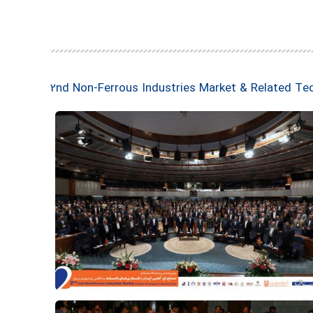
2nd Non-Ferrous Industries Market & Related Te