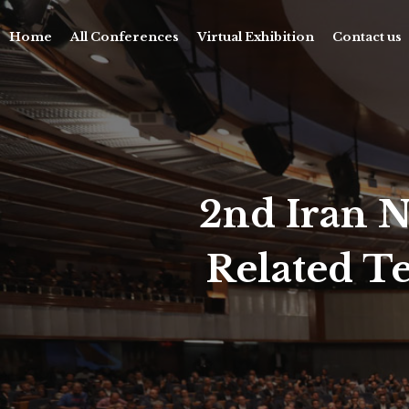
Home
All Conferences
Virtual Exhibition
Contact us
2nd Iran N
Related T