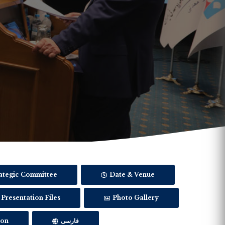
ategic Committee
Date & Venue
Presentation Files
Photo Gallery
ion
فارسی