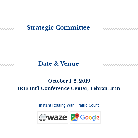
Strategic Committee
Date & Venue
October 1-2, 2019
IRIB Int'l Conference Center, Tehran, Iran
Instant Routing With Traffic Count