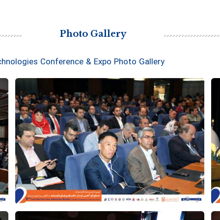
Photo Gallery
chnologies Conference & Expo Photo Gallery