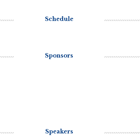
Schedule
Sponsors
Speakers