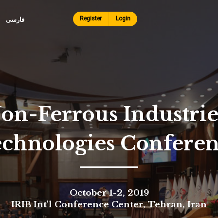
Skip to
main
Register
Login
فارسی
content
on-Ferrous Industri
echnologies Confere
October 1-2, 2019
IRIB Int'l Conference Center, Tehran, Iran