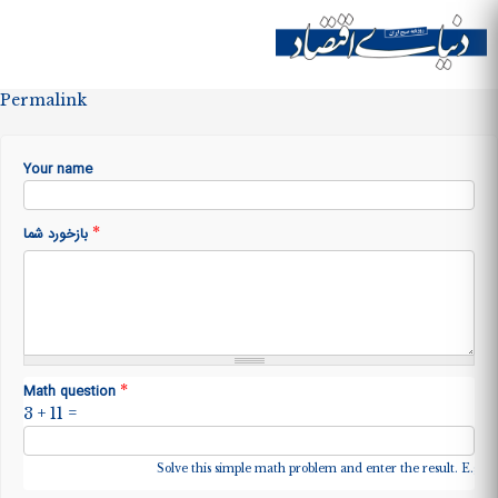
Skip to
main
Site menu
content
Permalink
Your name
*
بازخورد شما
*
Math question
3 + 11 =
Solve this simple math problem and enter the result. E.g. fo