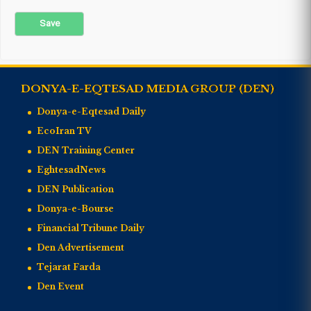
DONYA-E-EQTESAD MEDIA GROUP (DEN)
Donya-e-Eqtesad Daily
EcoIran TV
DEN Training Center
EghtesadNews
DEN Publication
Donya-e-Bourse
Financial Tribune Daily
Den Advertisement
Tejarat Farda
Den Event