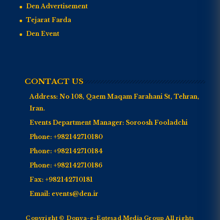
Den Advertisement
Tejarat Farda
Den Event
CONTACT US
Address:
No 108, Qaem Maqam Farahani St, Tehran,
Iran.
Events Department Manager:
Soroosh Fooladchi
Phone:
+982142710180
Phone:
+982142710184
Phone:
+982142710186
Fax:
+982142710181
Email:
events@den.ir
Copyright © Donya-e-Eqtesad Media Group All rights