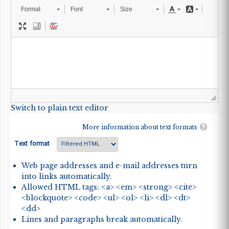
Format
Font
Size
Switch to plain text editor
More information about text formats
Text format
Web page addresses and e-mail addresses turn
into links automatically.
Allowed HTML tags: <a> <em> <strong> <cite>
<blockquote> <code> <ul> <ol> <li> <dl> <dt>
<dd>
Lines and paragraphs break automatically.