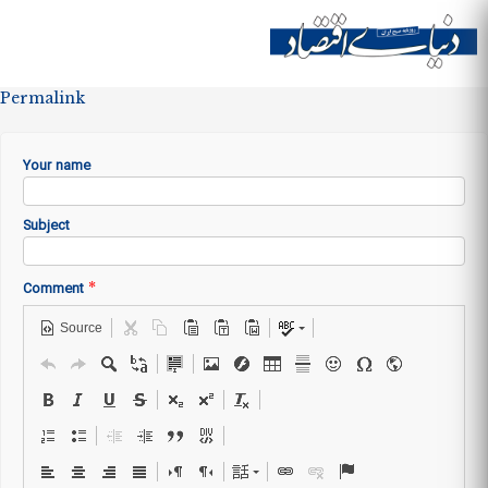
Skip to
main
Site menu
content
Permalink
Your name
Subject
*
Comment
Source