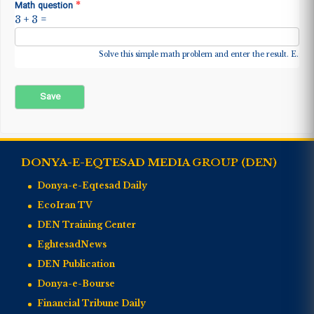
*
Math question
3 + 3 =
Solve this simple math problem and enter the result. E.g. fo
DONYA-E-EQTESAD MEDIA GROUP (DEN)
Donya-e-Eqtesad Daily
EcoIran TV
DEN Training Center
EghtesadNews
DEN Publication
Donya-e-Bourse
Financial Tribune Daily