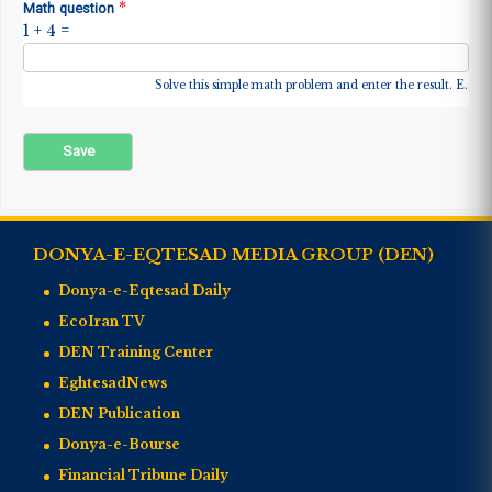
*
Math question
1 + 4 =
Solve this simple math problem and enter the result. E.g. fo
DONYA-E-EQTESAD MEDIA GROUP (DEN)
Donya-e-Eqtesad Daily
EcoIran TV
DEN Training Center
EghtesadNews
DEN Publication
Donya-e-Bourse
Financial Tribune Daily