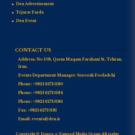
Den Advertisement
Tejarat Farda
Den Event
CONTACT US
Address:
No 108, Qaem Maqam Farahani St, Tehran,
Iran.
Events Department Manager:
Soroosh Fooladchi
Phone:
+982142710180
Phone:
+982142710184
Phone:
+982142710186
Fax:
+982142710181
Email:
events@den.ir
Copyright © Donya-e-Eqtesad Media Group All rights