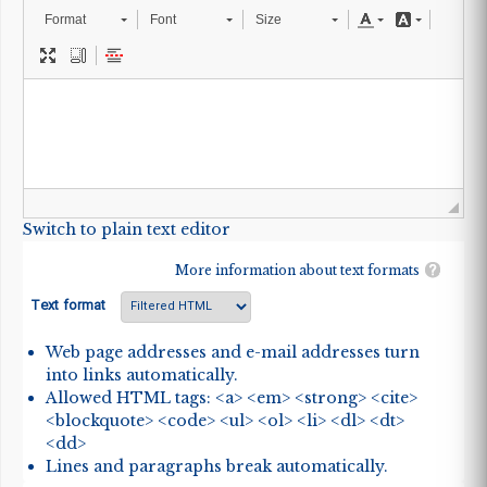
Format
Font
Size
Switch to plain text editor
More information about text formats
Text format
Web page addresses and e-mail addresses turn
into links automatically.
Allowed HTML tags: <a> <em> <strong> <cite>
<blockquote> <code> <ul> <ol> <li> <dl> <dt>
<dd>
Lines and paragraphs break automatically.