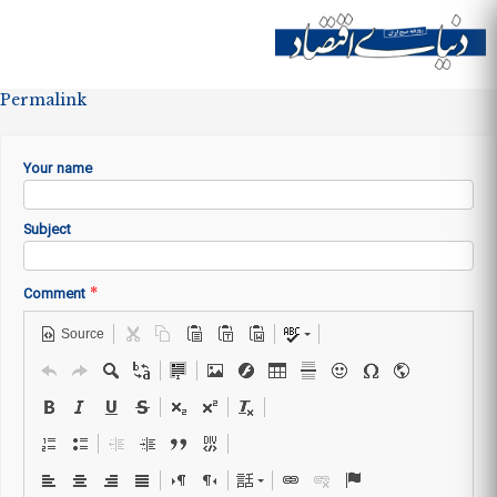
Skip to
main
Site menu
content
Permalink
Your name
Subject
*
Comment
Source