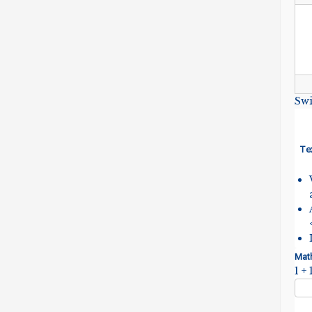
Swi
Te
Mat
1 + 