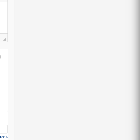
ter 4.