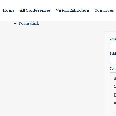
Home
All Conferences
Virtual Exhibition
Contact us
Permalink
You
Subj
Co