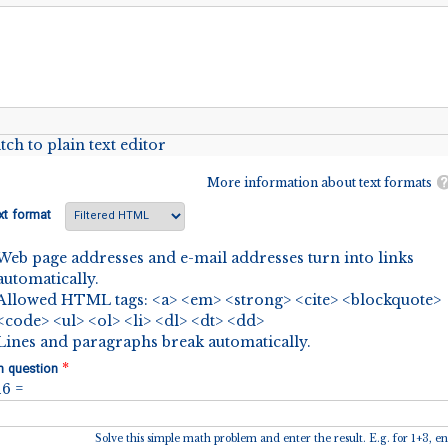
tch to plain text editor
More information about text formats
xt format
Web page addresses and e-mail addresses turn into links
automatically.
Allowed HTML tags: <a> <em> <strong> <cite> <blockquote>
<code> <ul> <ol> <li> <dl> <dt> <dd>
Lines and paragraphs break automatically.
*
h question
16 =
Solve this simple math problem and enter the result. E.g. for 1+3, en