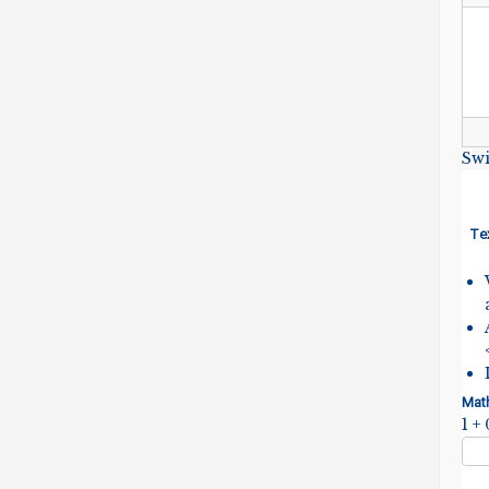
Swi
Te
Mat
1 +