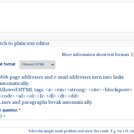
tch to plain text editor
More information about text formats
xt format
Web page addresses and e-mail addresses turn into links
automatically.
Allowed HTML tags: <a> <em> <strong> <cite> <blockquote>
<code> <ul> <ol> <li> <dl> <dt> <dd>
Lines and paragraphs break automatically.
*
h question
 0 =
Solve this simple math problem and enter the result. E.g. for 1+3, en