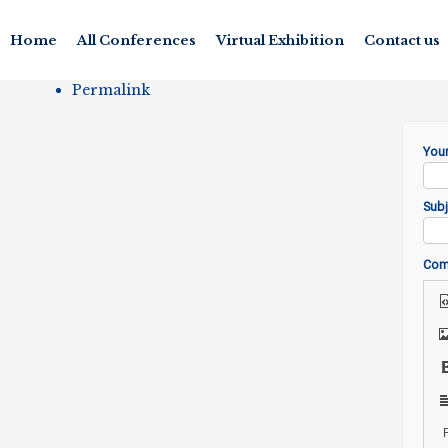
Home
All Conferences
Virtual Exhibition
Contact us
Permalink
You
Subj
Co