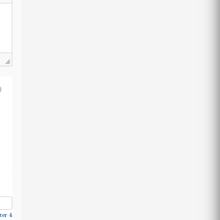
ter 4.