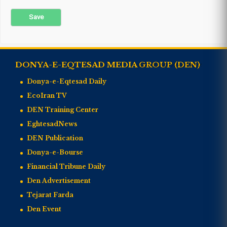
DONYA-E-EQTESAD MEDIA GROUP (DEN)
Donya-e-Eqtesad Daily
EcoIran TV
DEN Training Center
EghtesadNews
DEN Publication
Donya-e-Bourse
Financial Tribune Daily
Den Advertisement
Tejarat Farda
Den Event