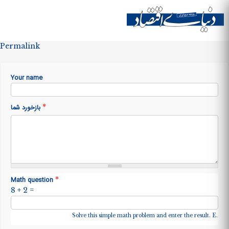
Skip to
main
Site menu
content
Permalink
Your name
*
بازخورد شما
*
Math question
8 + 2 =
Solve this simple math problem and enter the result. E.g. fo