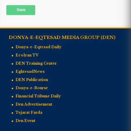
DONYA-E-EQTESAD MEDIA GROUP (DEN)
Donya-e-Eqtesad Daily
EcoIran TV
DEN Training Center
EghtesadNews
DEN Publication
Donya-e-Bourse
Financial Tribune Daily
Den Advertisement
Tejarat Farda
Den Event