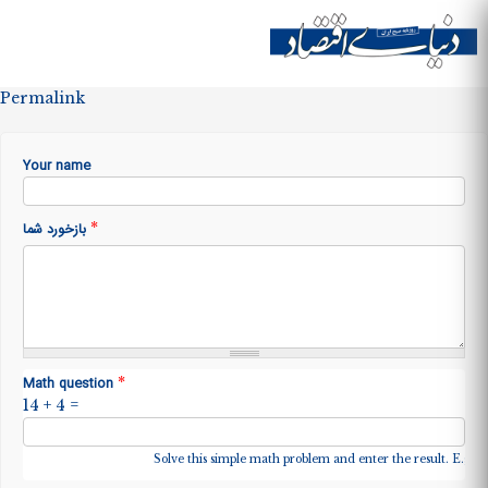
Skip to
main
Site menu
content
Permalink
Your name
*
بازخورد شما
*
Math question
14 + 4 =
Solve this simple math problem and enter the result. E.g. fo