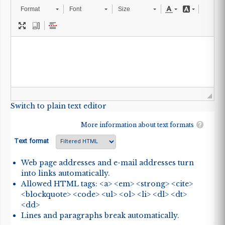
Format
Font
Size
Switch to plain text editor
More information about text formats
Text format
Web page addresses and e-mail addresses turn
into links automatically.
Allowed HTML tags: <a> <em> <strong> <cite>
<blockquote> <code> <ul> <ol> <li> <dl> <dt>
<dd>
Lines and paragraphs break automatically.