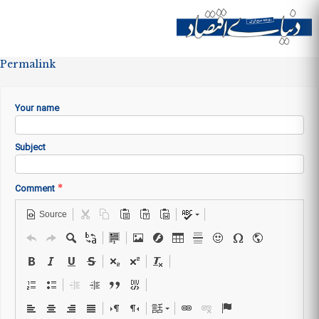
Skip to
main
Site menu
content
Permalink
Your name
Subject
*
Comment
Source