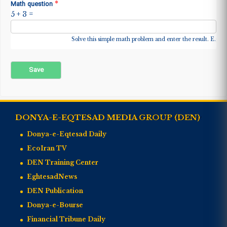
*
Math question
5 + 3 =
Solve this simple math problem and enter the result. E.g. fo
DONYA-E-EQTESAD MEDIA GROUP (DEN)
Donya-e-Eqtesad Daily
EcoIran TV
DEN Training Center
EghtesadNews
DEN Publication
Donya-e-Bourse
Financial Tribune Daily