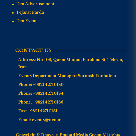
Den Advertisement
Tejarat Farda
Den Event
CONTACT US
Address:
No 108, Qaem Maqam Farahani St, Tehran,
Iran.
Events Department Manager:
Soroosh Fooladchi
Phone:
+982142710180
Phone:
+982142710184
Phone:
+982142710186
Fax:
+982142710181
Email:
events@den.ir
Copyright © Donya-e-Eqtesad Media Group All rights