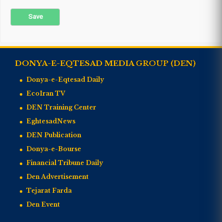
DONYA-E-EQTESAD MEDIA GROUP (DEN)
Donya-e-Eqtesad Daily
EcoIran TV
DEN Training Center
EghtesadNews
DEN Publication
Donya-e-Bourse
Financial Tribune Daily
Den Advertisement
Tejarat Farda
Den Event