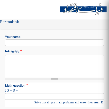
Skip to
main
Site menu
content
Permalink
Your name
*
بازخورد شما
*
Math question
10 + 3 =
Solve this simple math problem and enter the result. E.g. fo