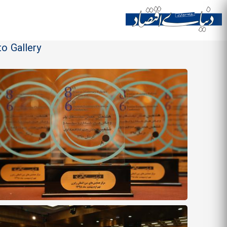
o Gallery