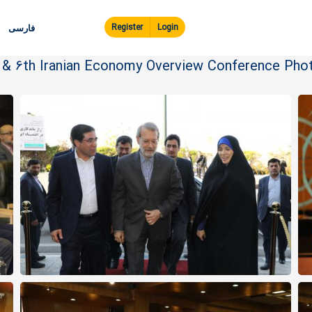
Skip to
main
Register
Login
فارسی
content
e & 6th Iranian Economy Overview Conference Phot