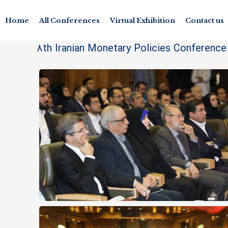
Home
All Conferences
Virtual Exhibition
Contact us
8th Iranian Monetary Policies Conferenc