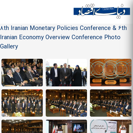
Skip to
main
Site menu
content
8th Iranian Monetary Policies Conference & 6th
Iranian Economy Overview Conference Photo
Gallery