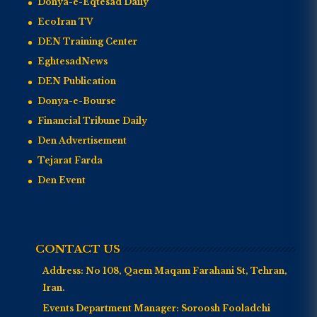
Donya-e-Eqtesad Daily
EcoIran TV
DEN Training Center
EghtesadNews
DEN Publication
Donya-e-Bourse
Financial Tribune Daily
Den Advertisement
Tejarat Farda
Den Event
CONTACT US
Address:
No 108, Qaem Maqam Farahani St, Tehran,
Iran.
Events Department Manager:
Soroosh Fooladchi