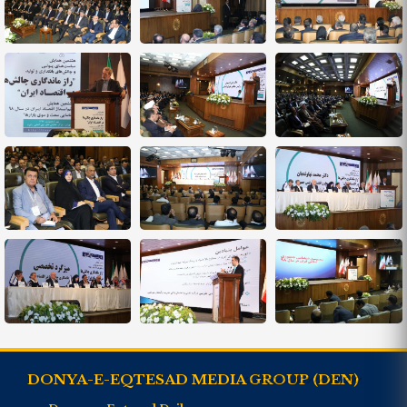
DONYA-E-EQTESAD MEDIA GROUP (DEN)