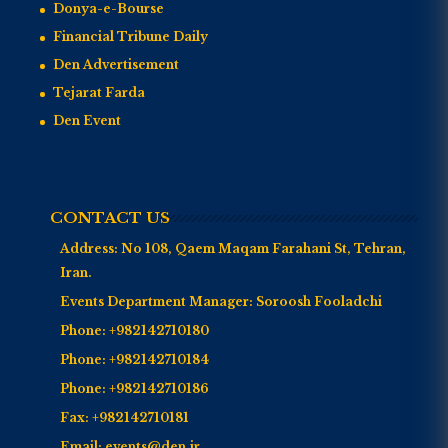
Donya-e-Bourse
Financial Tribune Daily
Den Advertisement
Tejarat Farda
Den Event
CONTACT US
Address:
No 108, Qaem Maqam Farahani St, Tehran,
Iran.
Events Department Manager:
Soroosh Fooladchi
Phone:
+982142710180
Phone:
+982142710184
Phone:
+982142710186
Fax:
+982142710181
Email:
events@den.ir