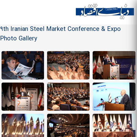
Skip to
main
Site menu
content
9th Iranian Steel Market Conference & Expo
Photo Gallery