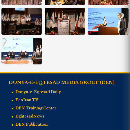
DONYA-E-EQTESAD MEDIA GROUP (DEN)
Donya-e-Eqtesad Daily
EcoIran TV
DEN Training Center
EghtesadNews
DEN Publication