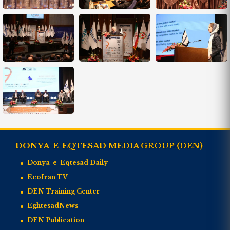
DONYA-E-EQTESAD MEDIA GROUP (DEN)
Donya-e-Eqtesad Daily
EcoIran TV
DEN Training Center
EghtesadNews
DEN Publication