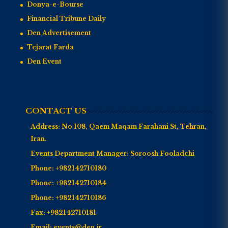
Donya-e-Bourse
Financial Tribune Daily
Den Advertisement
Tejarat Farda
Den Event
CONTACT US
Address:
No 108, Qaem Maqam Farahani St, Tehran,
Iran.
Events Department Manager:
Soroosh Fooladchi
Phone:
+982142710180
Phone:
+982142710184
Phone:
+982142710186
Fax:
+982142710181
Email:
events@den.ir