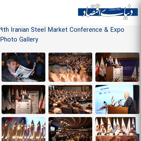
Skip to
main
Site menu
content
9th Iranian Steel Market Conference & Expo
Photo Gallery