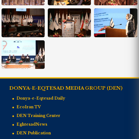
DONYA-E-EQTESAD MEDIA GROUP (DEN)
Donya-e-Eqtesad Daily
EcoIran TV
DEN Training Center
EghtesadNews
DEN Publication