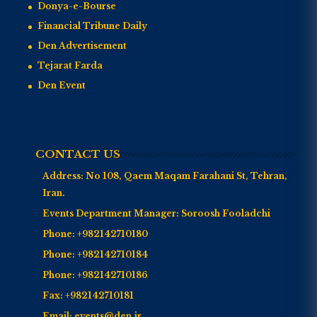
Donya-e-Bourse
Financial Tribune Daily
Den Advertisement
Tejarat Farda
Den Event
CONTACT US
Address:
No 108, Qaem Maqam Farahani St, Tehran,
Iran.
Events Department Manager:
Soroosh Fooladchi
Phone:
+982142710180
Phone:
+982142710184
Phone:
+982142710186
Fax:
+982142710181
Email:
events@den.ir