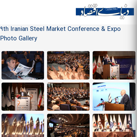
Skip to
main
Site menu
content
9th Iranian Steel Market Conference & Expo
Photo Gallery