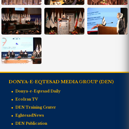
DONYA-E-EQTESAD MEDIA GROUP (DEN)
Donya-e-Eqtesad Daily
EcoIran TV
DEN Training Center
EghtesadNews
DEN Publication