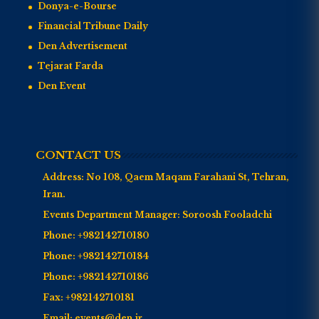
Donya-e-Bourse
Financial Tribune Daily
Den Advertisement
Tejarat Farda
Den Event
CONTACT US
Address:
No 108, Qaem Maqam Farahani St, Tehran,
Iran.
Events Department Manager:
Soroosh Fooladchi
Phone:
+982142710180
Phone:
+982142710184
Phone:
+982142710186
Fax:
+982142710181
Email:
events@den.ir