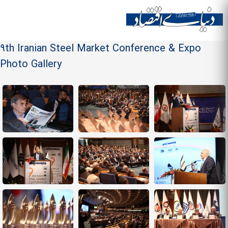
Skip to
main
Site menu
content
9th Iranian Steel Market Conference & Expo
Photo Gallery