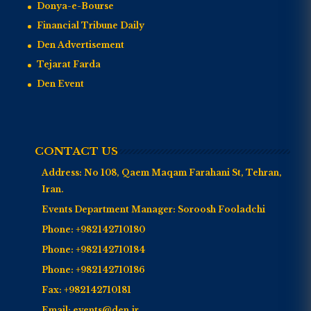
Donya-e-Bourse
Financial Tribune Daily
Den Advertisement
Tejarat Farda
Den Event
CONTACT US
Address:
No 108, Qaem Maqam Farahani St, Tehran,
Iran.
Events Department Manager:
Soroosh Fooladchi
Phone:
+982142710180
Phone:
+982142710184
Phone:
+982142710186
Fax:
+982142710181
Email:
events@den.ir