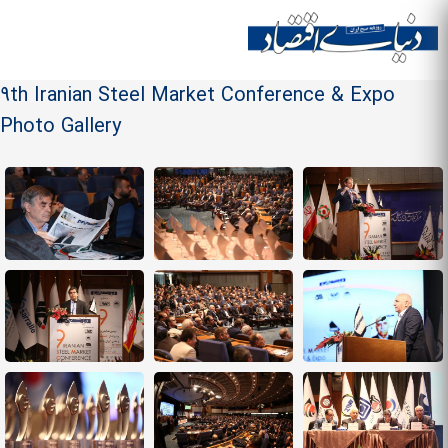
Skip to
main
Site menu
content
9th Iranian Steel Market Conference & Expo
Photo Gallery