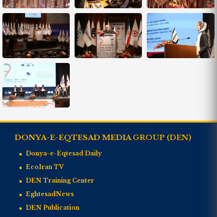
DONYA-E-EQTESAD MEDIA GROUP (DEN)
Donya-e-Eqtesad Daily
EcoIran TV
DEN Training Center
EghtesadNews
DEN Publication