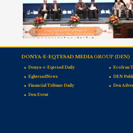
DONYA-E-EQTESAD MEDIA GROUP (DEN)
Donya-e-Eqtesad Daily
EcoIran 
EghtesadNews
DEN Publi
Financial Tribune Daily
Den Adve
Den Event