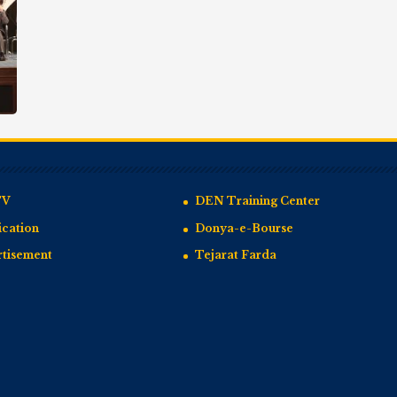
TV
DEN Training Center
cation
Donya-e-Bourse
rtisement
Tejarat Farda