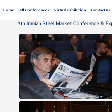
Home
All Conferences
Virtual Exhibition
Contact us
9th Iranian Steel Market Conference & Ex