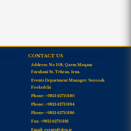
CONTACT US
Address:
No 108, Qaem Maqam
Farahani St, Tehran, Iran.
Events Department Manager:
Soroosh
Fooladchi
Phone:
+982142710180
Phone:
+982142710184
Phone:
+982142710186
Fax:
+982142710181
Email:
events@den.ir