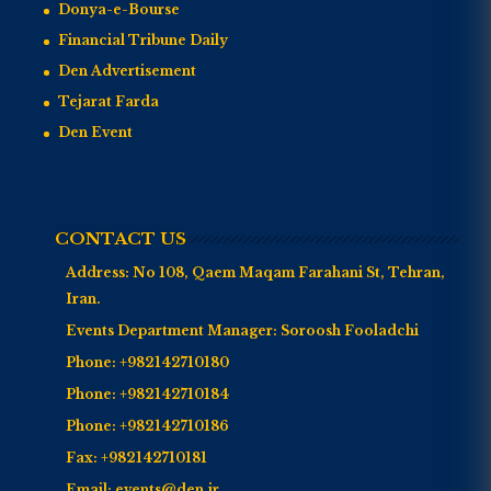
Donya-e-Bourse
Financial Tribune Daily
Den Advertisement
Tejarat Farda
Den Event
CONTACT US
Address:
No 108, Qaem Maqam Farahani St, Tehran,
Iran.
Events Department Manager:
Soroosh Fooladchi
Phone:
+982142710180
Phone:
+982142710184
Phone:
+982142710186
Fax:
+982142710181
Email:
events@den.ir