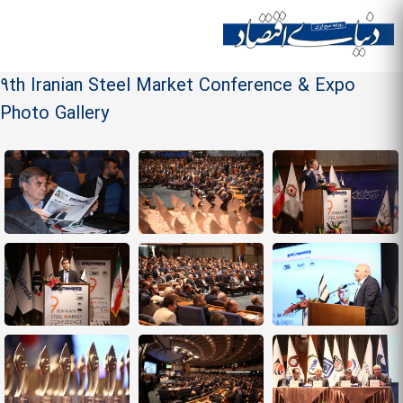
Skip to
main
Site menu
content
9th Iranian Steel Market Conference & Expo
Photo Gallery