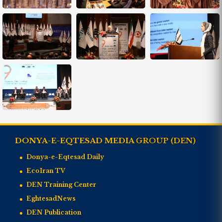
DONYA-E-EQTESAD MEDIA GROUP (DEN)
Donya-e-Eqtesad Daily
EcoIran TV
DEN Training Center
EghtesadNews
DEN Publication