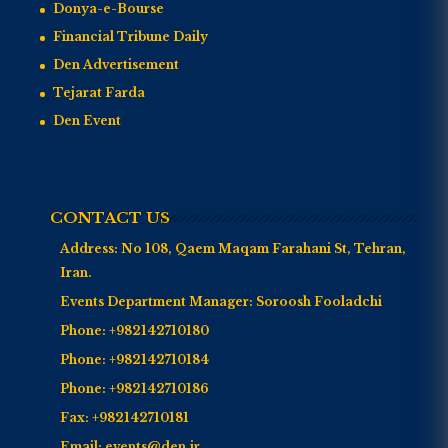
Donya-e-Bourse
Financial Tribune Daily
Den Advertisement
Tejarat Farda
Den Event
CONTACT US
Address:
No 108, Qaem Maqam Farahani St, Tehran,
Iran.
Events Department Manager:
Soroosh Fooladchi
Phone:
+982142710180
Phone:
+982142710184
Phone:
+982142710186
Fax:
+982142710181
Email:
events@den.ir