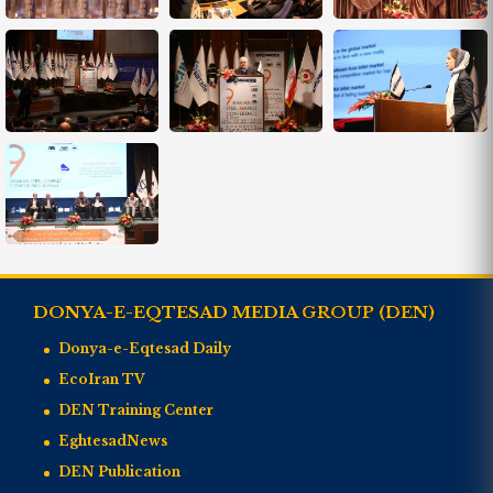
DONYA-E-EQTESAD MEDIA GROUP (DEN)
Donya-e-Eqtesad Daily
EcoIran TV
DEN Training Center
EghtesadNews
DEN Publication