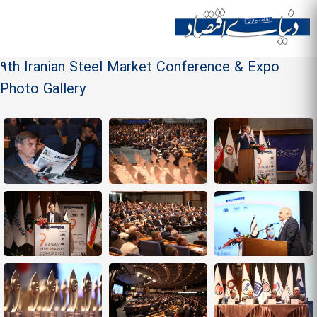
Skip to
main
Site menu
content
9th Iranian Steel Market Conference & Expo
Photo Gallery