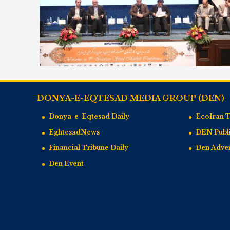
DONYA-E-EQTESAD MEDIA GROUP (DEN)
Donya-e-Eqtesad Daily
EcoIran 
EghtesadNews
DEN Publi
Financial Tribune Daily
Den Adve
Den Event