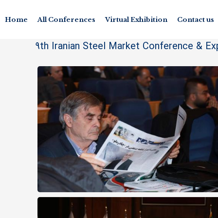
Home
All Conferences
Virtual Exhibition
Contact us
9th Iranian Steel Market Conference & Ex