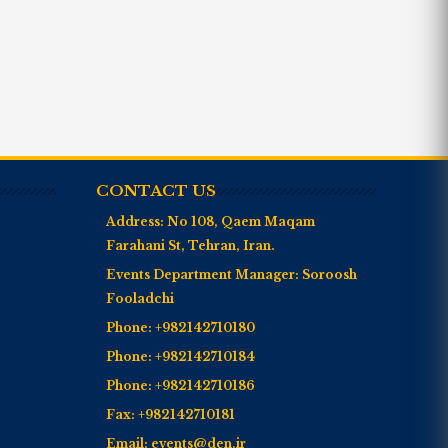
CONTACT US
Address:
No 108, Qaem Maqam
Farahani St, Tehran, Iran.
Events Department Manager:
Soroosh
Fooladchi
Phone:
+982142710180
Phone:
+982142710184
Phone:
+982142710186
Fax:
+982142710181
Email:
events@den.ir