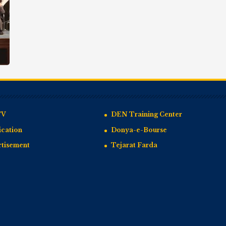
TV
DEN Training Center
cation
Donya-e-Bourse
rtisement
Tejarat Farda