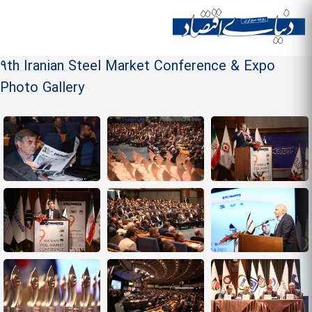
Skip to
main
Site menu
content
9th Iranian Steel Market Conference & Expo
Photo Gallery