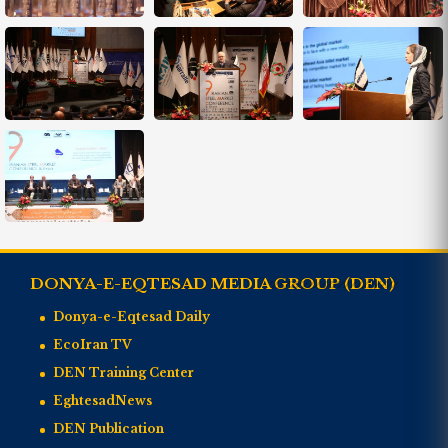
DONYA-E-EQTESAD MEDIA GROUP (DEN)
Donya-e-Eqtesad Daily
EcoIran TV
DEN Training Center
EghtesadNews
DEN Publication