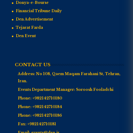
Donya-e-Bourse
Financial Tribune Daily
Den Advertisement
Tejarat Farda
Den Event
CONTACT US
Address:
No 108, Qaem Maqam Farahani St, Tehran,
Iran.
Events Department Manager:
Soroosh Fooladchi
Phone:
+982142710180
Phone:
+982142710184
Phone:
+982142710186
Fax:
+982142710181
Email:
events@den.ir