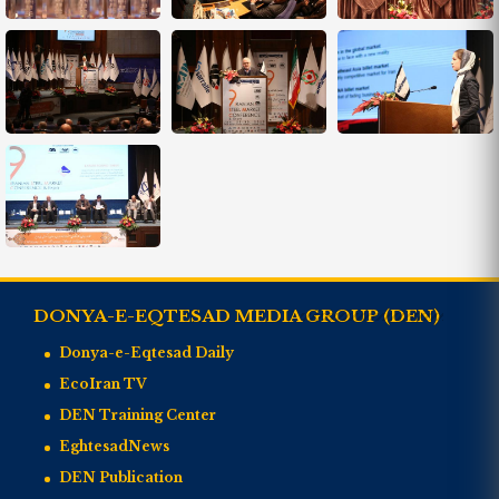
DONYA-E-EQTESAD MEDIA GROUP (DEN)
Donya-e-Eqtesad Daily
EcoIran TV
DEN Training Center
EghtesadNews
DEN Publication