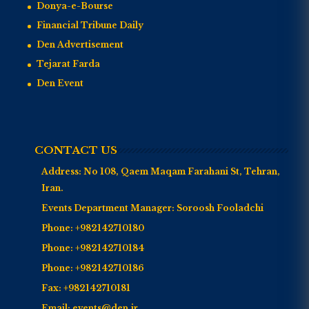
Donya-e-Bourse
Financial Tribune Daily
Den Advertisement
Tejarat Farda
Den Event
CONTACT US
Address:
No 108, Qaem Maqam Farahani St, Tehran,
Iran.
Events Department Manager:
Soroosh Fooladchi
Phone:
+982142710180
Phone:
+982142710184
Phone:
+982142710186
Fax:
+982142710181
Email:
events@den.ir