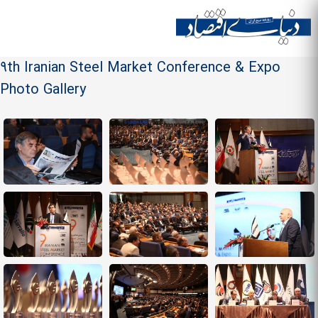
Skip to
main
Site menu
content
9th Iranian Steel Market Conference & Expo
Photo Gallery